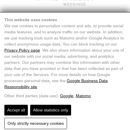
This website uses cookies
We use cookies to personalize content and ads, to provide social
media features, and to analyze traffic on our website. In addition,
we use tracking tools such as Matomo and/or Google Analytics to
collect anonymous usage data. You can block tracking on our
Privacy Policy page
. We also share information about your use of
our website with our social media, advertising, and analytics
partners. Our partners may combine this information with other
data that you have provided or that has been collected as part of
your use of the Services. For more details on how Google
processes personal data, see the
Google Business Data
Responsibility site
.
Doris Wallner |
+43 664 7611871
|
info@doriswallner.com
Other third parties (data use):
Google
,
Matomo
Accept all
Allow statistics only
HOME
CONTACT
FAQ
IMPRINT DATA PROTECTION
Only strictly necessary cookies
DATA PROTECTION
CONDITIONS