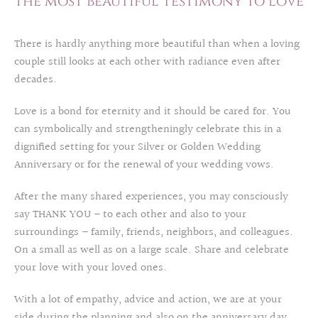
The most beautiful testimony to love
There is hardly anything more beautiful than when a loving
couple still looks at each other with radiance even after
decades.
Love is a bond for eternity and it should be cared for. You
can symbolically and strengtheningly celebrate this in a
dignified setting for your Silver or Golden Wedding
Anniversary or for the renewal of your wedding vows.
After the many shared experiences, you may consciously
say THANK YOU – to each other and also to your
surroundings – family, friends, neighbors, and colleagues.
On a small as well as on a large scale. Share and celebrate
your love with your loved ones.
With a lot of empathy, advice and action, we are at your
side during the planning and also on the anniversary day