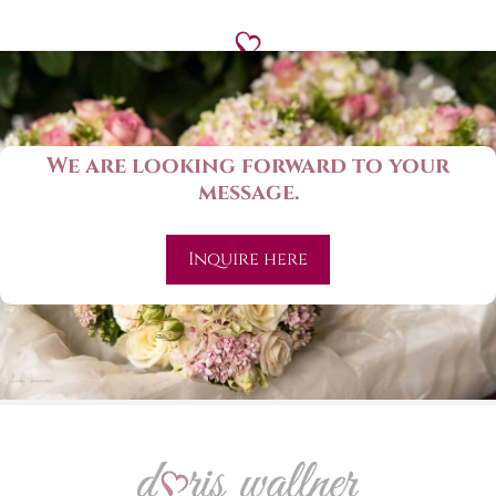
We are looking forward to your
message.
Inquire here