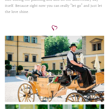
itself. Because right now you can really “let go” and just let
the love shine.