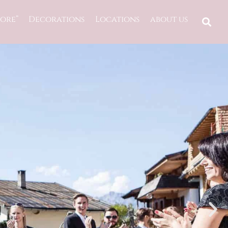
ore”
Decorations
Locations
about us