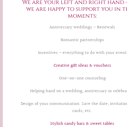
We are your left and right hand 
we are happy to support you in t
moments:
Anniversary weddings – Renewals
Romantic partnerships
Incentives – everything to do with your event
Creative gift ideas & vouchers
One-on-one counseling
Helping hand on a wedding, anniversary or celebra
Design of your communication: Save the date, invitati
cards, etc.
Stylish candy bars & sweet tables