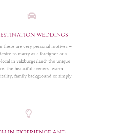
estination weddings
n there are very personal motives –
desire to marry as a foreigner or a
local in Salzburgerland: the unique
re, the beautiful scenery, warm
itality, family background or simply
love of vacation. Especially then you
 to think even more than usual.
bureaucracy alone is like a little
le game. As regional professionals,
upport you so that you can realize
 dream. Also vice versa: If you are a
burg resident and would like to get
ch in experience and