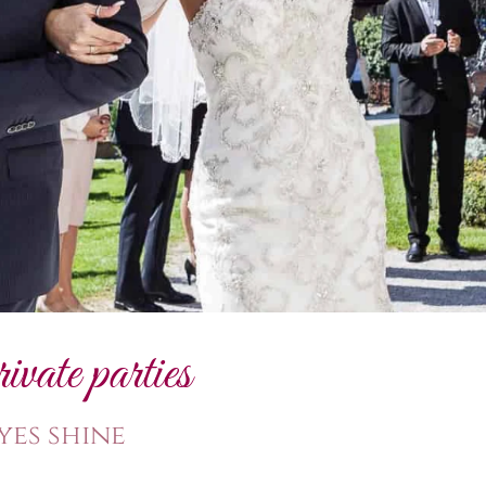
ate parties
yes shine