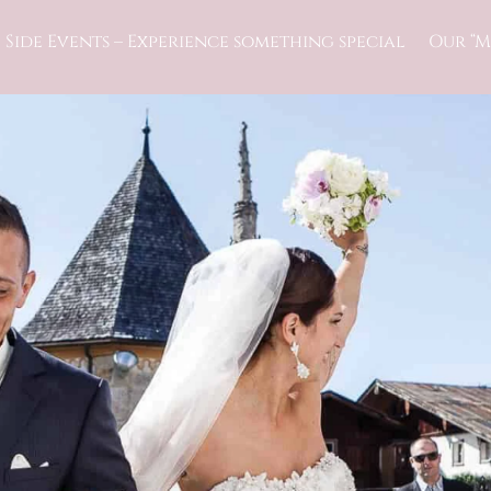
Side Events – Experience something special
Our “M