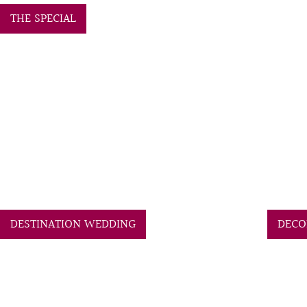
THE SPECIAL
DESTINATION WEDDING
DECO