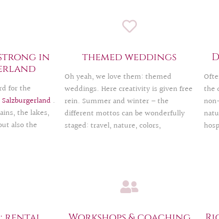
strong in
themed weddings
D
erland
Oh yeah, we love them: themed
Ofte
d for the
weddings. Here creativity is given free
the 
n
Salzburgerland
.
rein. Summer and winter – the
non-
ins, the lakes,
different mottos can be wonderfully
natu
but also the
staged: travel, nature, colors,
hosp
s the city of
decorative style…
the 
tude of
have
We have already experienced and
 word on the Alm
The 
implemented a lot and are happy to
 a modern, urban
jumb
contribute our expertise.
 We would also be
we s
personal or
your
ideas.
Salz
 rental,
Workshops & coaching
Ri