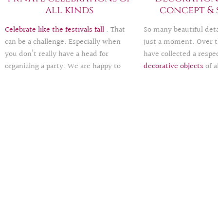
all kinds
concept & 
Celebrate like the festivals fall
. That
So many beautiful detai
can be a challenge. Especially when
just a moment. Over t
you don’t really have a head for
have collected a respec
organizing a party. We are happy to
decorative objects
of a
provide support and take on parts (e.g.
happy to lend these fo
catering, decoration, invitation and
ease your budget and 
menu cards, side events, shuttle …) or
time leave a green foot
the entire organization of your
need help or ideas for
milestone birthday, engagement party,
concept
, we are happy
wedding anniversary, graduation
you. Exclusive all
-rou
party, children’s birthday party …
packages
are also part 