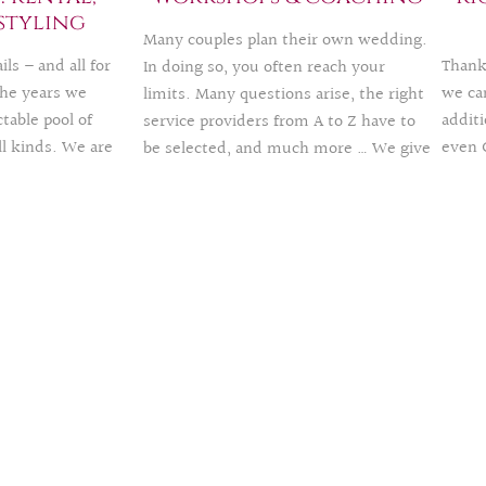
marr
styling
are 
Many couples plan their own wedding.
ls – and all for
Thank
In doing so, you often reach your
he years we
we can
limits. Many questions arise, the right
table pool of
additi
service providers from A to Z have to
ll kinds. We are
even 
be selected, and much more … We give
r a fee and thus
intern
you tips in group workshops or
at the same
motiv
individual coaching – also online.
print. If you
realiz
TIP: give away as a voucher
 the
decoration
fun, 
 to be there for
nd event styling
of our offer.