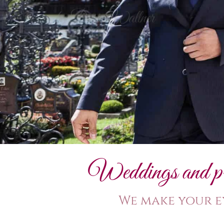
Weddings and priv
We make your e