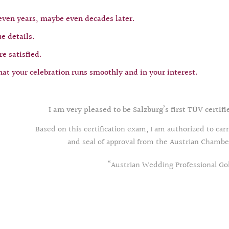
 even years, maybe even decades later.
e details.
e satisfied.
hat your celebration runs smoothly and in your interest.
I am very pleased to be Salzburg’s first TÜV certi
Based on this certification exam, I am authorized to car
and seal of approval from the Austrian Cham
“Austrian Wedding Professional Go