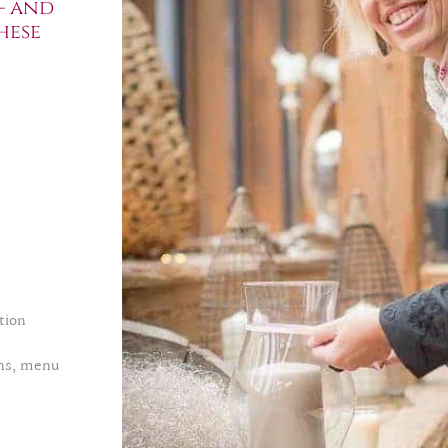
– and
hese
tion
ons, menu