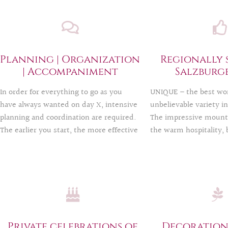
Planning | Organization
Regionally 
| Accompaniment
Salzburg
In order for everything to go as you
UNIQUE – the best wor
have always wanted on day X, intensive
unbelievable variety i
planning and coordination are required.
The impressive mounta
The earlier you start, the more effective
the warm hospitality, 
the celebration will be. We take care of
historical places such a
your wishes so that you, your loved
Salzburg offer a multi
ones and your guests can enjoy your
possibilities: The YES
party to the fullest.
followed by a party in
style – or vice versa?
happy to realize your 
perhaps most unusual 
Private celebrations of
Decoration: