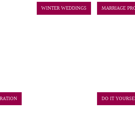
WINTER WEDDINGS
MARRIAGE PR
RATION
DO IT YOURS