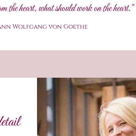
m the heart, what should work on the heart.”
ann Wolfgang von Goethe
etail