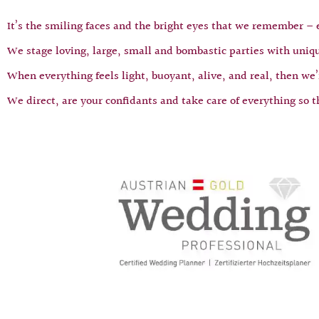
It’s the smiling faces and the bright eyes that we remember –
We stage loving, large, small and bombastic parties with uniqu
When everything feels light, buoyant, alive, and real, then we’r
We direct, are your confidants and take care of everything so t