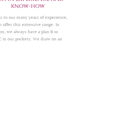
ied abroad or in another region, we
know-how
happy to help.
s to our many years of experience,
 offer this extensive range. In
on, we always have a plan B or
C in our pockets. We draw on an
ational and national, highly
ated and exclusive network, thus
ing your celebration with a lot of
motivation, and empathy.