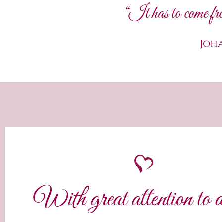
“It has to come fro
Joh
With great attention to d