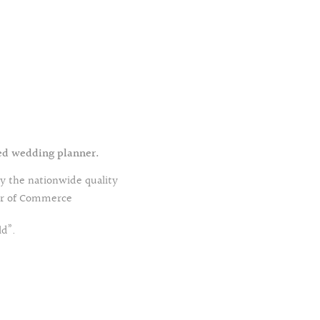
fied wedding planner.
ry the nationwide quality
ber of Commerce
ld”.