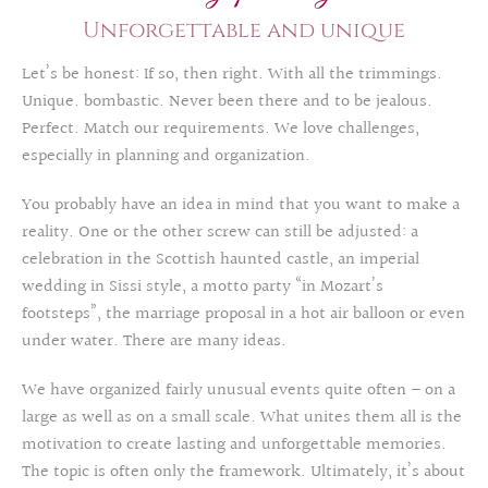
Unforgettable and unique
Let’s be honest: If so, then right. With all the trimmings.
Unique. bombastic. Never been there and to be jealous.
Perfect. Match our requirements. We love challenges,
especially in planning and organization.
You probably have an idea in mind that you want to make a
reality. One or the other screw can still be adjusted: a
celebration in the Scottish haunted castle, an imperial
wedding in Sissi style, a motto party “in Mozart’s
footsteps”, the marriage proposal in a hot air balloon or even
under water. There are many ideas.
We have organized fairly unusual events quite often – on a
large as well as on a small scale. What unites them all is the
motivation to create lasting and unforgettable memories.
The topic is often only the framework. Ultimately, it’s about