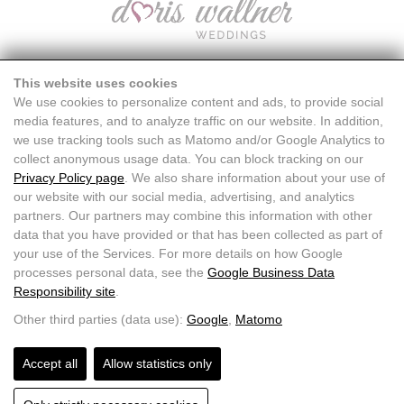
This website uses cookies
We use cookies to personalize content and ads, to provide social
media features, and to analyze traffic on our website. In addition,
we use tracking tools such as Matomo and/or Google Analytics to
collect anonymous usage data. You can block tracking on our
Privacy Policy page
. We also share information about your use of
our website with our social media, advertising, and analytics
partners. Our partners may combine this information with other
data that you have provided or that has been collected as part of
your use of the Services. For more details on how Google
processes personal data, see the
Google Business Data
Responsibility site
.
Doris Wallner |
+43 664 7611871
|
info@doriswallner.com
Other third parties (data use):
Google
,
Matomo
Accept all
Allow statistics only
HOME
CONTACT
FAQ
IMPRINT DATA PROTECTION