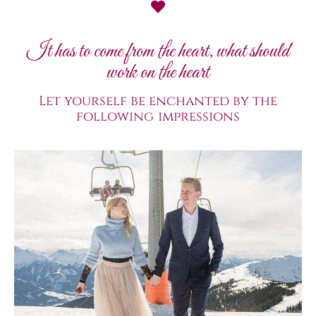
It has to come from the heart, what should
work on the heart
Let yourself be enchanted by the
following impressions