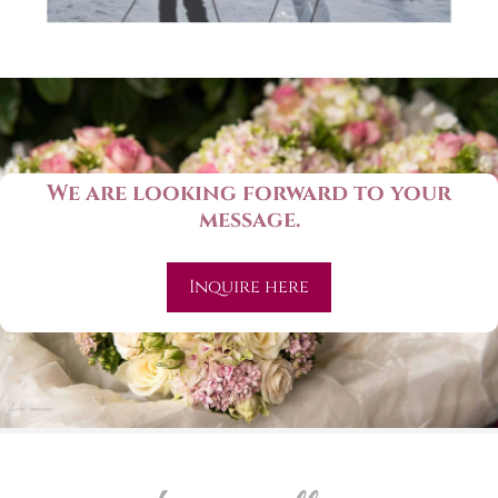
We are looking forward to your
message.
Inquire here