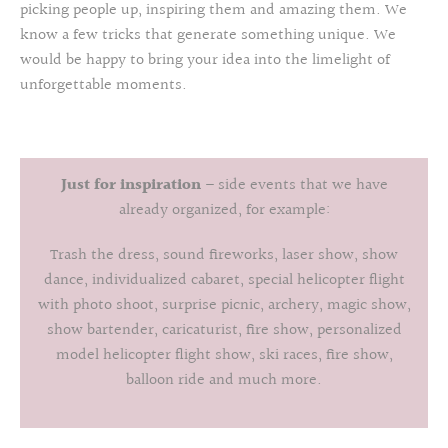
picking people up, inspiring them and amazing them. We
know a few tricks that generate something unique. We
would be happy to bring your idea into the limelight of
unforgettable moments.
Just for inspiration
– side events that we have
already organized, for example:
Trash the dress, sound fireworks, laser show, show
dance, individualized cabaret, special helicopter flight
with photo shoot, surprise picnic, archery, magic show,
show bartender, caricaturist, fire show, personalized
model helicopter flight show, ski races, fire show,
balloon ride and much more.