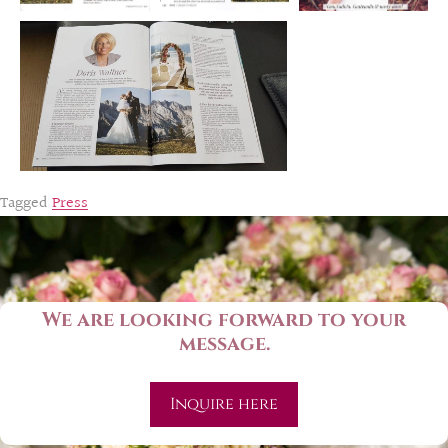
Tagged
Press
We are looking forward to your
message.
Inquire here