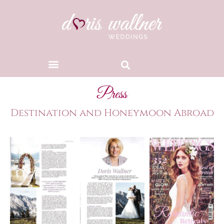
Press
Destination and Honeymoon Abroad