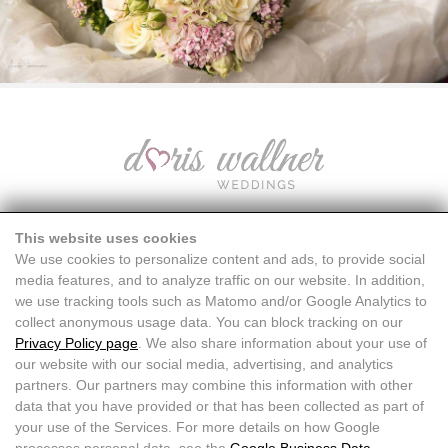
This website uses cookies
We use cookies to personalize content and ads, to provide social
media features, and to analyze traffic on our website. In addition,
we use tracking tools such as Matomo and/or Google Analytics to
collect anonymous usage data. You can block tracking on our
Privacy Policy page
. We also share information about your use of
our website with our social media, advertising, and analytics
partners. Our partners may combine this information with other
data that you have provided or that has been collected as part of
your use of the Services. For more details on how Google